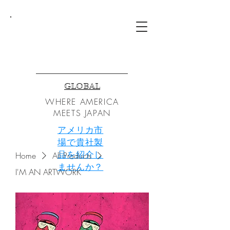
TZG
GLOBAL
WHERE AMERICA
MEETS JAPAN
アメリカ市
場で貴社製
品を紹介し
Home
All Products
ませんか？
I'M AN ARTWORK