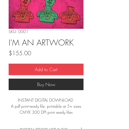
SKU: 0001
I'M AN ARTWORK
Price
$155.00
Add to Cart
Buy Now
INSTANT DIGITAL DOWNLOAD 
A pdf print-ready file, printable at 5+ sizes
CMYK 300 DPI print ready files